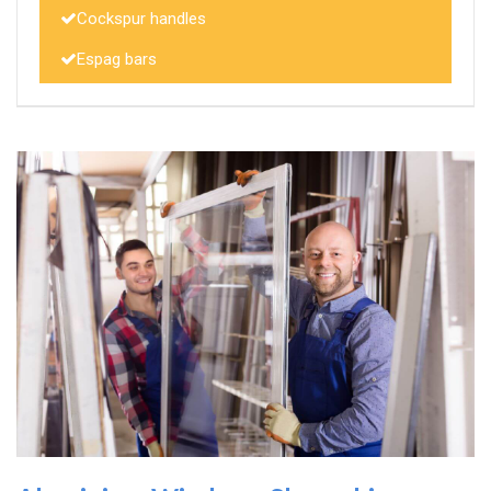
Cockspur handles
Espag bars