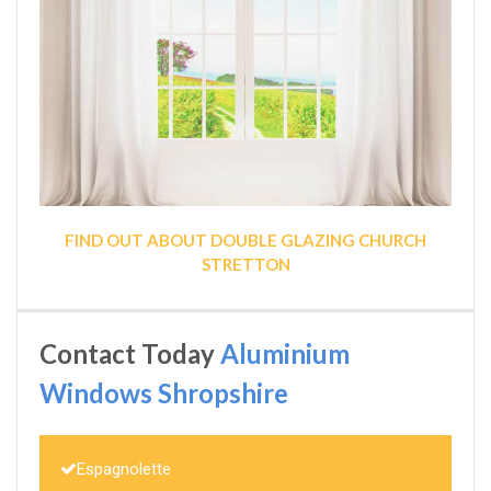
FIND OUT ABOUT DOUBLE GLAZING CHURCH
STRETTON
Contact Today
Aluminium
Windows Shropshire
Espagnolette