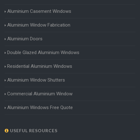
Aluminium Casement Windows
Aluminium Window Fabrication
Aluminium Doors
Double Glazed Aluminium Windows
Residential Aluminium Windows
Aluminium Window Shutters
Commercial Aluminium Window
Aluminium Windows Free Quote
USEFUL RESOURCES