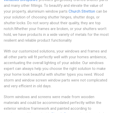
and many other fittings. To beautify and elevate the value of
your property, aluminium window parts
Church Stretton
can be
your solution of choosing shutter hinges, shutter dogs, or
shutter locks. Do not worry about their quality, they are top
notch.Whether your frames are broken, or your shutters won't
hold, we have products in a wide variety of metals for the most
resilient and reliable product functionality.
With our customized solutions, your windows and frames and
all other parts will fit perfectly well with your homes ambience,
accentuating the overall lighting of your adobe. Our windows
expert can always help you choose the right solution to make
your home look beautiful with shutter types you need. Wood
storm and window screen window parts were not complicated
and very efficient in old days.
Storm windows and screens were made from wooden
materials and could be accommodated perfectly within the
exterior window framework and painted according to