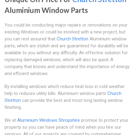
Aluminium Window Parts
You could be conducting major repairs or renovations on your
existing Windows or could be involved with a new project, but
you can rest assured that
Church Stretton
Aluminium window
parts, which are stylish and are guaranteed for durability will be
available to you without any difficulty. An effective solution for
replacing damaged windows, which will also be quick..A
company that knows and understand the importance of energy
and efficient windows.
By installing windows which reduce heat loss in cold weather
help to reduces utility bills. Aluminium window parts
Church
Stretton
can provide the best and most long lasting window
finishing..
We at
Aluminium Windows Shropshire
promise to protect your
property so you can have peace of mind when you hire our
services. All of our projects are covered by comprehensive