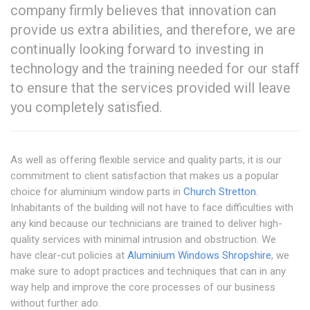
company firmly believes that innovation can
provide us extra abilities, and therefore, we are
continually looking forward to investing in
technology and the training needed for our staff
to ensure that the services provided will leave
you completely satisfied.
As well as offering flexible service and quality parts, it is our
commitment to client satisfaction that makes us a popular
choice for aluminium window parts in
Church Stretton
.
Inhabitants of the building will not have to face difficulties with
any kind because our technicians are trained to deliver high-
quality services with minimal intrusion and obstruction. We
have clear-cut policies at
Aluminium Windows Shropshire
, we
make sure to adopt practices and techniques that can in any
way help and improve the core processes of our business
without further ado.