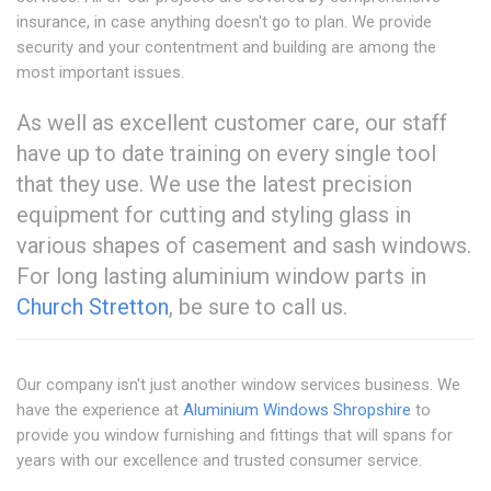
insurance, in case anything doesn't go to plan. We provide
security and your contentment and building are among the
most important issues.
As well as excellent customer care, our staff
have up to date training on every single tool
that they use. We use the latest precision
equipment for cutting and styling glass in
various shapes of casement and sash windows.
For long lasting aluminium window parts in
Church Stretton
, be sure to call us.
Our company isn't just another window services business. We
have the experience at
Aluminium Windows Shropshire
to
provide you window furnishing and fittings that will spans for
years with our excellence and trusted consumer service.