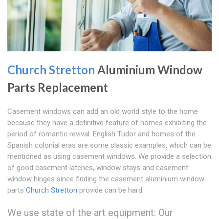
Church Stretton
Aluminium Window
Parts Replacement
Casement windows can add an old world style to the home
because they have a definitive feature of homes exhibiting the
period of romantic revival. English Tudor and homes of the
Spanish colonial eras are some classic examples, which can be
mentioned as using casement windows. We provide a selection
of good casement latches, window stays and casement
window hinges since finding the casement aluminium window
parts
Church Stretton
provide can be hard.
We use state of the art equipment: Our