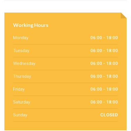
Working Hours
Monday
06:00 - 18:00
Tuesday
06:00 - 18:00
Wednesday
06:00 - 18:00
Thursday
06:00 - 18:00
Friday
06:00 - 18:00
Saturday
06:00 - 18:00
Sunday
CLOSED