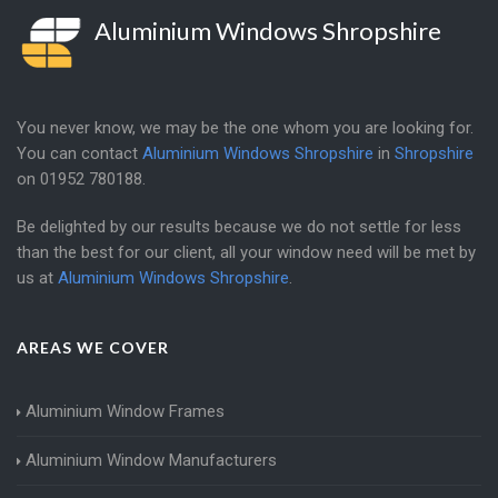
Aluminium Windows Shropshire
You never know, we may be the one whom you are looking for.
You can contact
Aluminium Windows Shropshire
in
Shropshire
on
01952 780188
.
Be delighted by our results because we do not settle for less
than the best for our client, all your window need will be met by
us at
Aluminium Windows Shropshire
.
AREAS WE COVER
Aluminium Window Frames
Aluminium Window Manufacturers