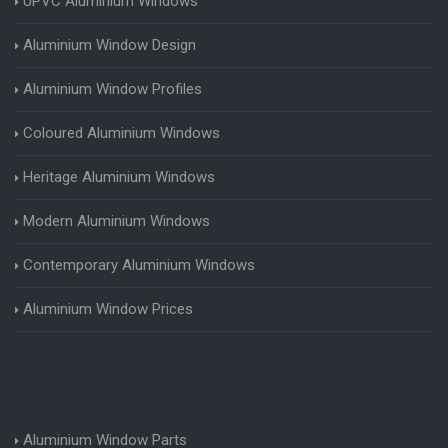
UPVC Aluminium Windows
Aluminium Window Design
Aluminium Window Profiles
Coloured Aluminium Windows
Heritage Aluminium Windows
Modern Aluminium Windows
Contemporary Aluminium Windows
Aluminium Window Prices
Aluminium Window Parts