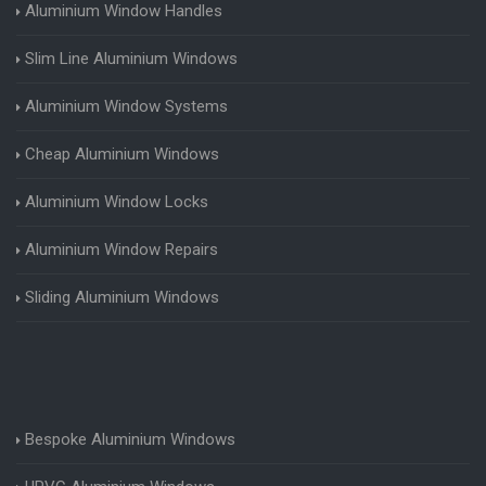
Aluminium Window Handles
Slim Line Aluminium Windows
Aluminium Window Systems
Cheap Aluminium Windows
Aluminium Window Locks
Aluminium Window Repairs
Sliding Aluminium Windows
Bespoke Aluminium Windows