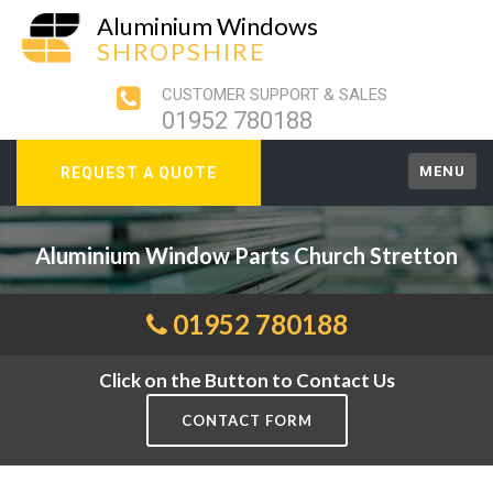
Aluminium Windows
SHROPSHIRE
CUSTOMER SUPPORT & SALES
01952 780188
MENU
REQUEST A QUOTE
Aluminium Window Parts Church Stretton
01952 780188
Click on the Button to Contact Us
CONTACT FORM