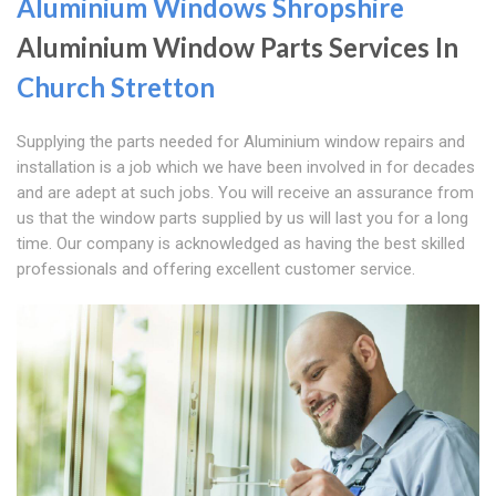
Aluminium Windows Shropshire
Aluminium Window Parts Services In
Church Stretton
Supplying the parts needed for Aluminium window repairs and
installation is a job which we have been involved in for decades
and are adept at such jobs. You will receive an assurance from
us that the window parts supplied by us will last you for a long
time. Our company is acknowledged as having the best skilled
professionals and offering excellent customer service.