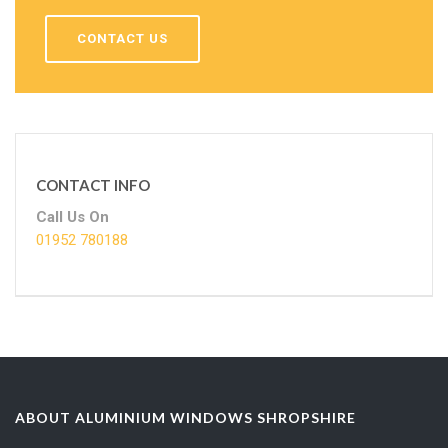
CONTACT US
CONTACT INFO
Call Us On
01952 780188
ABOUT ALUMINIUM WINDOWS SHROPSHIRE