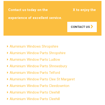
Contact us today on the
01952 780188
X to enjoy the
experience of excellent service.
CONTACT US
Aluminium Windows Shropshire
Aluminium Window Parts Shropshire
Aluminium Window Parts Ludlow
Aluminium Window Parts Shrewsbury
Aluminium Window Parts Telford
Aluminium Window Parts Clee St Margaret
Aluminium Window Parts Cleedownton
Aluminium Window Parts Cleehill
Aluminium Window Parts Cleehill