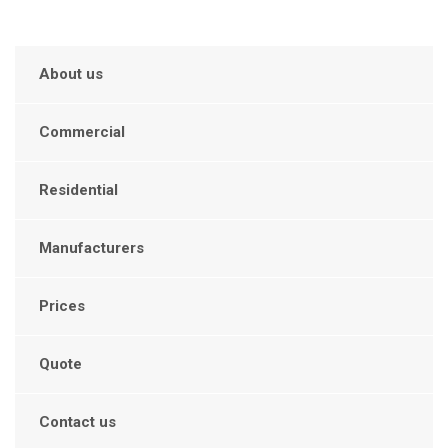
About us
Commercial
Residential
Manufacturers
Prices
Quote
Contact us