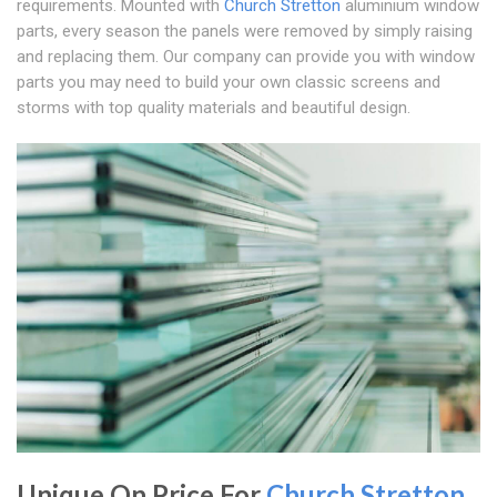
requirements. Mounted with
Church Stretton
aluminium window
parts, every season the panels were removed by simply raising
and replacing them. Our company can provide you with window
parts you may need to build your own classic screens and
storms with top quality materials and beautiful design.
Unique On Price For
Church Stretton