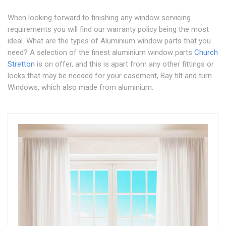
When looking forward to finishing any window servicing
requirements you will find our warranty policy being the most
ideal. What are the types of Aluminium window parts that you
need? A selection of the finest aluminium window parts
Church
Stretton
is on offer, and this is apart from any other fittings or
locks that may be needed for your casement, Bay tilt and turn
Windows, which also made from aluminium.