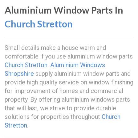
Aluminium Window Parts In
Church Stretton
Small details make a house warm and
comfortable if you use aluminium window parts
Church Stretton
.
Aluminium Windows
Shropshire
supply aluminium window parts and
provide high quality service on window finishing
for improvement of homes and commercial
property. By offering aluminium windows parts
that will last, we strive to provide durable
solutions for properties throughout
Church
Stretton
.