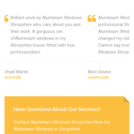
Brilliant work by Aluminium Windows
Aluminium Window
Shropshire who care about you and
professional Shro
their work. A gorguous set
Aluminium Window
ofAluminium windows in my
changed my old u
Shropshire house fitted with true
Cannot say more 
professionlism.
Windows Shropshi
Michael Martin
Alice Davies
SHROPSHIRE
SHROPSHIRE
Have Questions About Our Services?
Contact Aluminium Windows Shropshire Now for
Aluminium Windows in Shropshire.