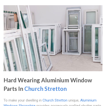
Hard Wearing Aluminium Window
Parts In
Church Stretton
To make your dwelling in
Church Stretton
unique,
Aluminium
Windows Shropshire
provides gorgeously crafted shutter parts